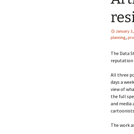
res
January 3,
planning
,
pro
The Data St
reputation 
All three p
days a week
view of wha
the full sp
and media a
cartoonists
The work as