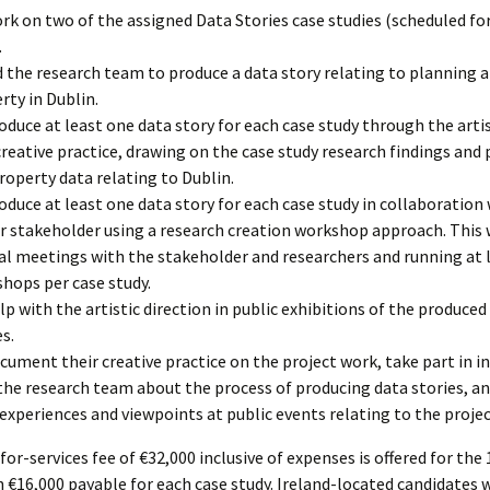
rk on two of the assigned Data Stories case studies (scheduled f
.
d the research team to produce a data story relating to planning 
rty in Dublin.
oduce at least one data story for each case study through the artis
reative practice, drawing on the case study research findings and
roperty data relating to Dublin.
oduce at least one data story for each case study in collaboration 
r stakeholder using a research creation workshop approach. This w
al meetings with the stakeholder and researchers and running at 
hops per case study.
lp with the artistic direction in public exhibitions of the produced
es.
cument their creative practice on the project work, take part in i
the research team about the process of producing data stories, an
 experiences and viewpoints at public events relating to the projec
for-services fee of €32,000 inclusive of expenses is offered for th
h €16,000 payable for each case study. Ireland-located candidates wi