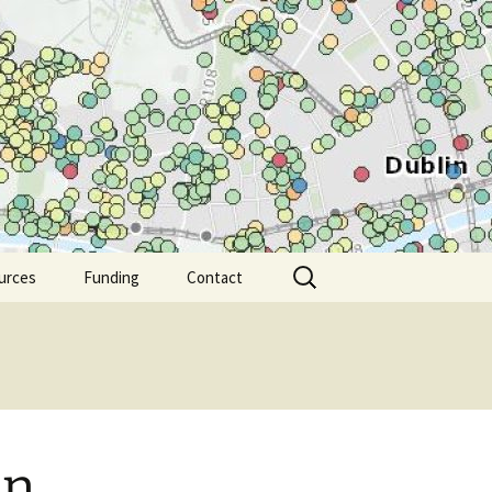
Search
urces
Funding
Contact
for:
in