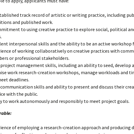
ble to apply, applicants must have:
tablished track record of artistic or writing practice, including pub
itions and published work.
mitment to using creative practice to explore social, political an
.
lent interpersonal skills and the ability to be an active workshop f
ience of working collaboratively on creative practices with comm
rs or professional stakeholders.
project management skills, including an ability to seed, develop 
ise work research-creation workshops, manage workloads and ti
eet deadlines.
communication skills and ability to present and discuss their crea
ice with the public.
ty to work autonomously and responsibly to meet project goals.
rable:
ience of employing a research-creation approach and producing da