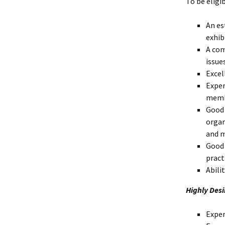
To be eligi
An es
exhib
A com
issues
Excel
Exper
membe
Good 
organ
and m
Good 
pract
Abili
Highly Desi
Exper