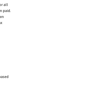
r all
n paid.
own
ax
based