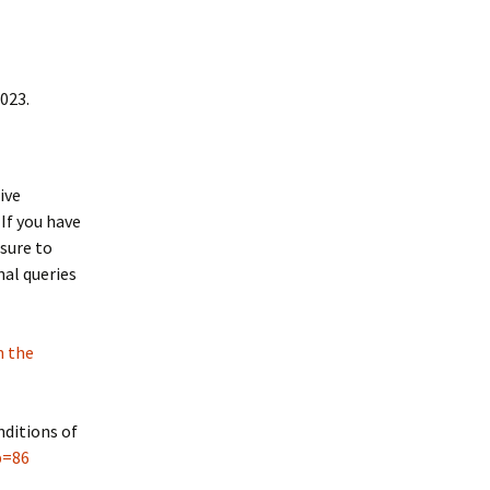
2023.
ive
If you have
sure to
nal queries
n the
nditions of
p=86