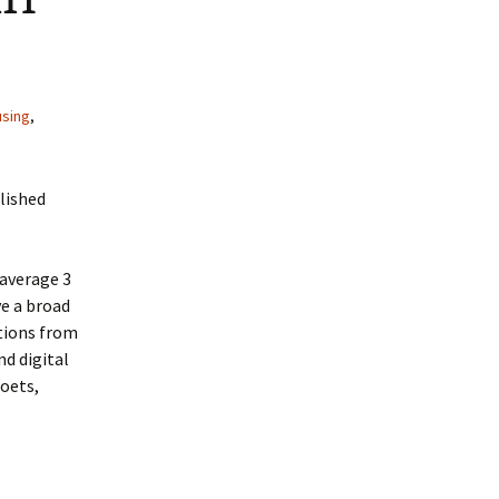
using
,
blished
 average 3
ve a broad
ations from
nd digital
poets,