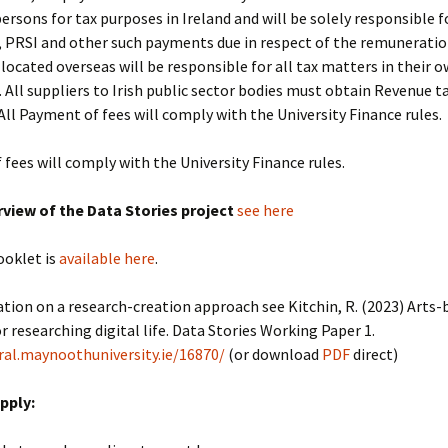
rsons for tax purposes in Ireland and will be solely responsible fo
 PRSI and other such payments due in respect of the remuneratio
located overseas will be responsible for all tax matters in their 
n. All suppliers to Irish public sector bodies must obtain Revenue t
All Payment of fees will comply with the University Finance rules.
fees will comply with the University Finance rules.
rview of the Data Stories project
see here
ooklet is
available here
.
tion on a research-creation approach see Kitchin, R. (2023) Arts-
 researching digital life. Data Stories Working Paper 1.
ral.maynoothuniversity.ie/16870/
(or download
PDF
direct)
pply: