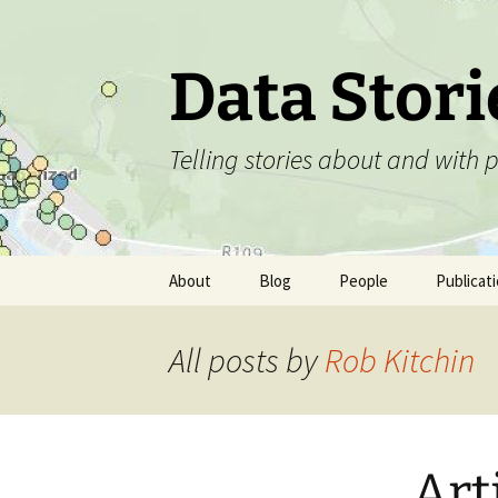
Skip
to
content
Data Stori
Telling stories about and with
About
Blog
People
Publicat
All posts by
Rob Kitchin
Art