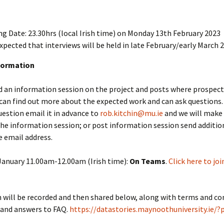
ng Date: 23.30hrs (local Irish time) on Monday 13th February 2023
 expected that interviews will be held in late February/early March 
formation
d an information session on the project and posts where prospect
can find out more about the expected work and can ask questions. 
question email it in advance to
rob.kitchin@mu.ie
and we will make 
the information session; or post information session send additio
 email address.
anuary 11.00am-12.00am (Irish time):
On Teams
.
Click here to joi
 will be recorded and then shared below, along with terms and co
 and answers to FAQ.
https://datastories.maynoothuniversity.ie/?