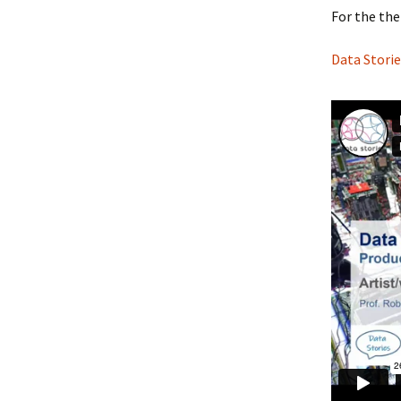
For the the
Data Storie