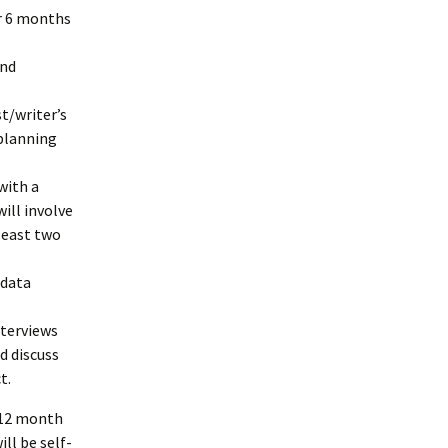
or 6 months
and
t/writer’s
 planning
with a
ill involve
least two
 data
nterviews
d discuss
t.
e 12 month
ll be self-