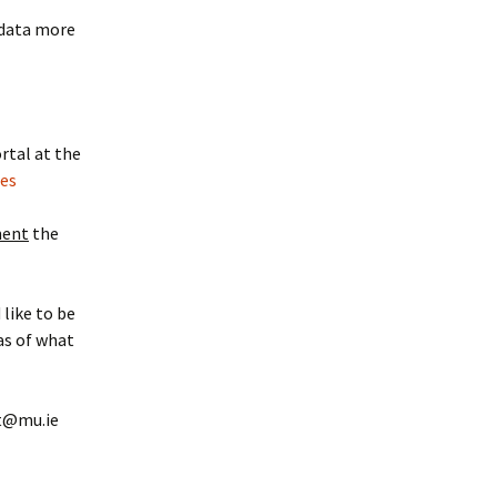
 data more
rtal at the
ies
ment
the
 like to be
eas of what
nt@mu.ie