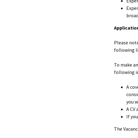
Exper
Exper
broad
Applicatio
Please note
following l
To make an 
following 
A cov
consi
you w
A CV 
If yo
The Vacancy