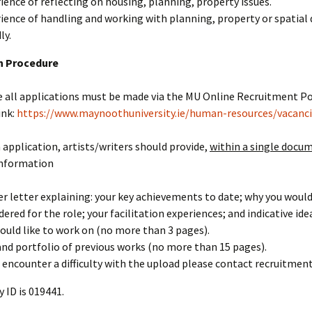
ience of reflecting on housing, planning, property issues.
ience of handling and working with planning, property or spatial
ly.
n Procedure
 all applications must be made via the MU Online Recruitment Po
ink:
https://www.maynoothuniversity.ie/human-resources/vacanc
application, artists/writers should provide,
within a single docu
information
er letter explaining: your key achievements to date; why you would
dered for the role; your facilitation experiences; and indicative id
ould like to work on (no more than 3 pages).
and portfolio of previous works (no more than 15 pages).
u encounter a difficulty with the upload please contact recruitme
 ID is 019441.