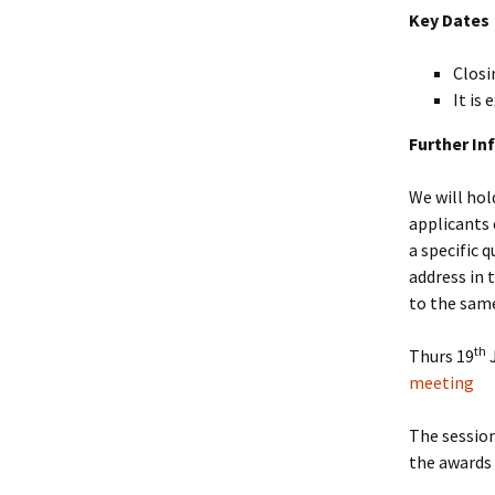
Key Dates
Closi
It is
Further In
We will hol
applicants 
a specific 
address in 
to the same
th
Thurs 19
J
meeting
The session
the awards