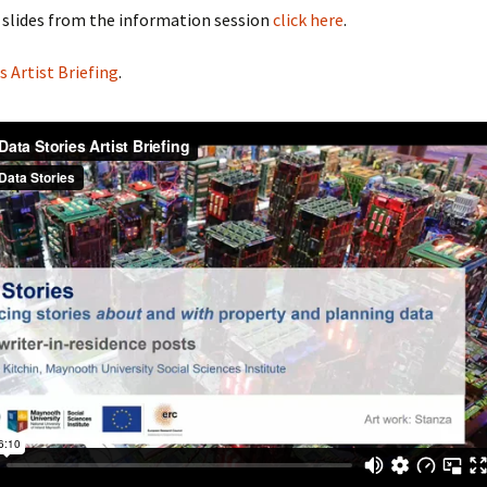
 slides from the information session
click here
.
s Artist Briefing
.