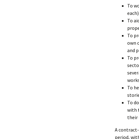
To wo
each)
To ai
prope
To pr
own c
and p
To pr
secto
sever
works
To he
stori
To do
with 
their
A contract-
period, wit