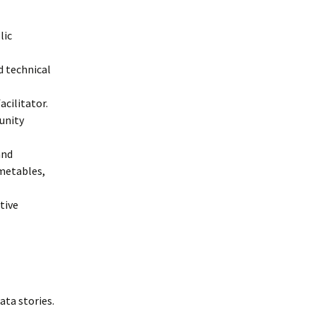
lic
d technical
acilitator.
unity
and
metables,
tive
ta stories.