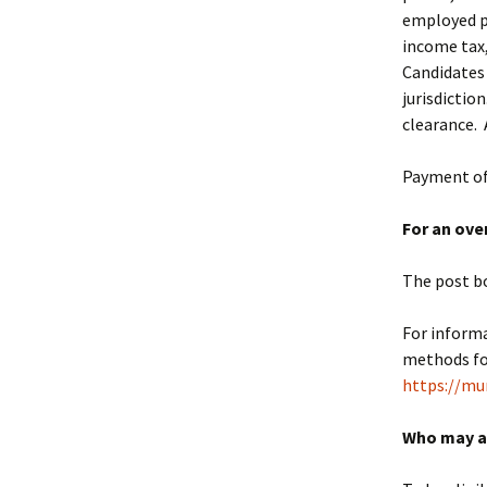
employed pe
income tax,
Candidates 
jurisdictio
clearance. 
Payment of 
For an ove
The post b
For informa
methods for
https://mu
Who may a