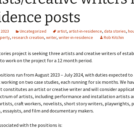
idence posts
 2023
Uncategorized
artist
,
artist-in-residence
,
data stories
,
ho
perty
,
research creation
,
writer
,
writer-in-residence
Rob Kitchin
ories project is seeking three artists and creative writers of esta
to work on the project for a 12 month period.
ositions run from August 2023 – July 2024, with duties expected to
 working on two case studies, each running for six months. We ha
t constitutes an artist or creative writer and will consider applic
ectrum of artists, including performance and installation artists a
rtists, craft workers, novelists, short story writers, playwrights, 
, essayists, and film and documentary makers.
sociated with the positions is: