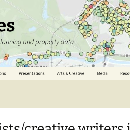
es
 planning and property data
ions
Presentations
Arts & Creative
Media
Reso
ists/creative writers 