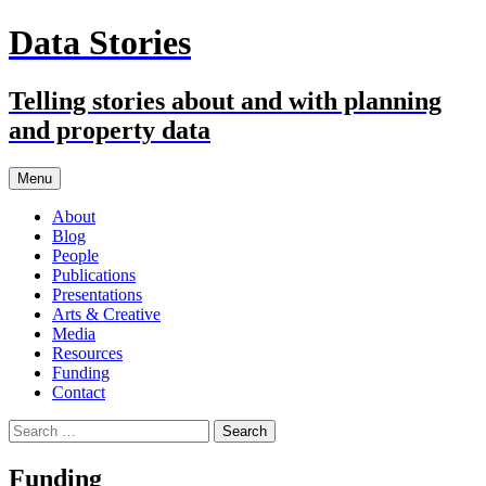
Skip
Data Stories
to
content
Telling stories about and with planning
and property data
Menu
About
Blog
People
Publications
Presentations
Arts & Creative
Media
Resources
Funding
Contact
Search
for:
Funding