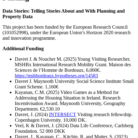
Data Stories: Telling Stories About and With Planning and
Property Data
This project has been funded by the European Research Council
(101052998), under the European Union’s Horizon 2020 research
and innovation programme.
Additional Funding
Davret J. & Noucher M. (2025) Young Visiting Researcher,
MSHBx International Research Mobility Grant. Maison des
Sciences de l’Homme de Bordeaux, 6,000€.
https://mshbordeaux.hypotheses.org/14583
Davret J. Maynooth University Social Science Institute Small
Grant Scheme. 1,160€
Kayanan, C.M. (2025) Video Games as a Method for
Addressing the Housing Situation in Ireland. Research
Incentivisation Award. Maynooth University, Geography
Department. €2,530.10
Davret, J. (2024)
INTERSECT
Visiting research fellowship.
Copenhagen University. 10,000 DK.
Veel, K & Davret, J. (2024) Data Life Conference, Carlsberg
Foundation. 52 000 DKK
Davret, J., Kayanan, C., Kitchin, R. and Mutter, S. (2023)