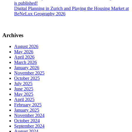
is published!
Digital Planning in Zurich and Playing the Housing Market at
BeNeLux Geography 2026
Archives
August 2026
May 2026
April 2026
March 2026
January 2026
November 2025
October 2025
July 2025
June 2025
May 2025
April 2025
February 2025
January 2025
November 2024
October 2024
September 2024
August 2024