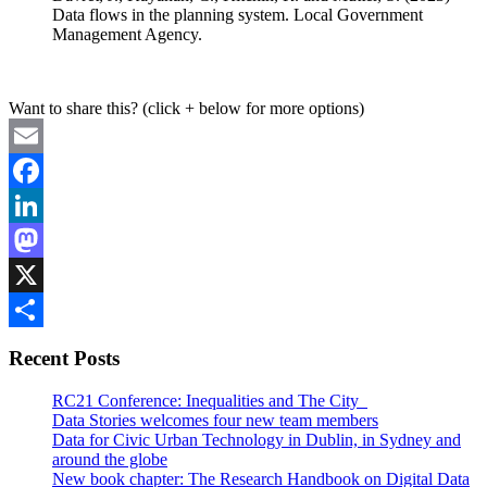
Data flows in the planning system. Local Government
Management Agency.
Want to share this? (click + below for more options)
Email
Facebook
LinkedIn
Mastodon
X
Share
Recent Posts
RC21 Conference: Inequalities and The City
Data Stories welcomes four new team members
Data for Civic Urban Technology in Dublin, in Sydney and
around the globe
New book chapter: The Research Handbook on Digital Data