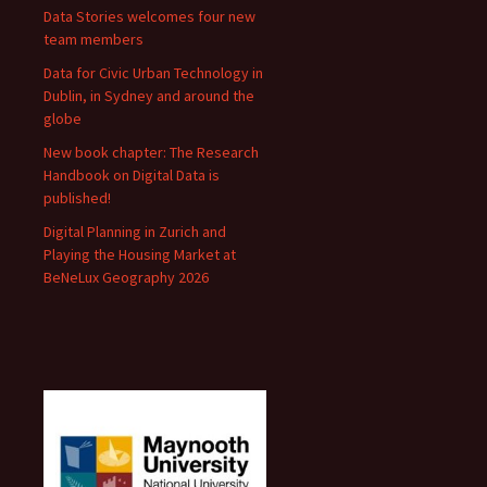
Data Stories welcomes four new
team members
Data for Civic Urban Technology in
Dublin, in Sydney and around the
globe
New book chapter: The Research
Handbook on Digital Data is
published!
Digital Planning in Zurich and
Playing the Housing Market at
BeNeLux Geography 2026