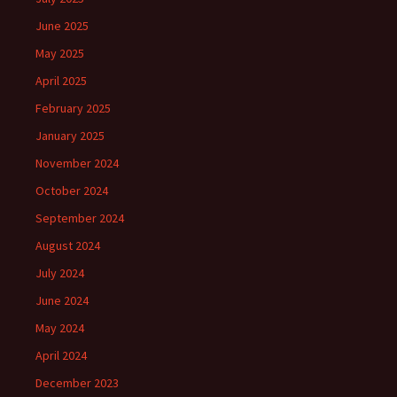
June 2025
May 2025
April 2025
February 2025
January 2025
November 2024
October 2024
September 2024
August 2024
July 2024
June 2024
May 2024
April 2024
December 2023