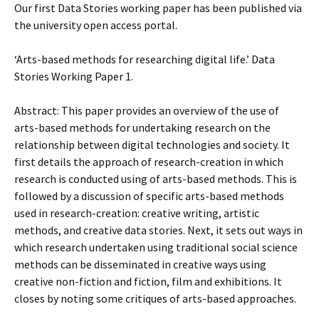
Our first Data Stories working paper has been published via
the university open access portal.
‘Arts-based methods for researching digital life.’ Data
Stories Working Paper 1.
Abstract: This paper provides an overview of the use of
arts-based methods for undertaking research on the
relationship between digital technologies and society. It
first details the approach of research-creation in which
research is conducted using of arts-based methods. This is
followed by a discussion of specific arts-based methods
used in research-creation: creative writing, artistic
methods, and creative data stories. Next, it sets out ways in
which research undertaken using traditional social science
methods can be disseminated in creative ways using
creative non-fiction and fiction, film and exhibitions. It
closes by noting some critiques of arts-based approaches.