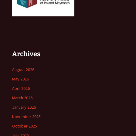
Archives
August 2026
May 2026
April 2026
March 2026
January 2026
November 2025
October 2025
July 2025