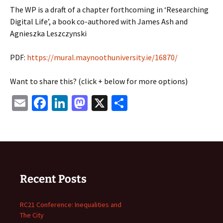
The WP is a draft of a chapter forthcoming in ‘Researching
Digital Life’, a book co-authored with James Ash and
Agnieszka Leszczynski
PDF:
https://mural.maynoothuniversity.ie/16870/
Want to share this? (click + below for more options)
Email
Facebook
LinkedIn
Mastodon
X
Share
Recent Posts
RC21 Conference: Inequalities and
The City