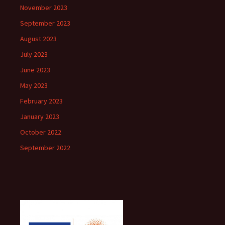
November 2023
September 2023
August 2023
July 2023
June 2023
May 2023
February 2023
January 2023
October 2022
September 2022