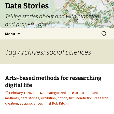
Skip
Data Stories
to
Telling stories about and with planning
content
and property data
Search
Menu
for:
Tag Archives: social sciences
Arts-based methods for researching
digital life
February 1, 2023
Uncategorized
art
,
arts-based
methods
,
data stories
,
exhibition
,
fiction
,
film
,
non-fiction
,
research
creation
,
social sciences
Rob Kitchin