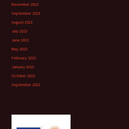
November 2023
September 2023
August 2023
July 2023
June 2023
May 2023
February 2023
January 2023
October 2022
September 2022