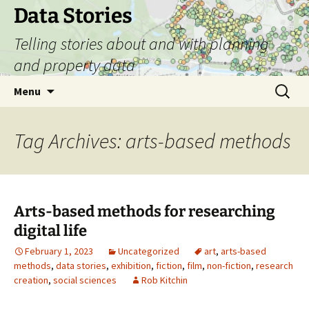
Skip
Data Stories
to
Telling stories about and with planning
content
and property data
Search
Menu
for:
Tag Archives: arts-based methods
Arts-based methods for researching
digital life
February 1, 2023
Uncategorized
art
,
arts-based
methods
,
data stories
,
exhibition
,
fiction
,
film
,
non-fiction
,
research
creation
,
social sciences
Rob Kitchin