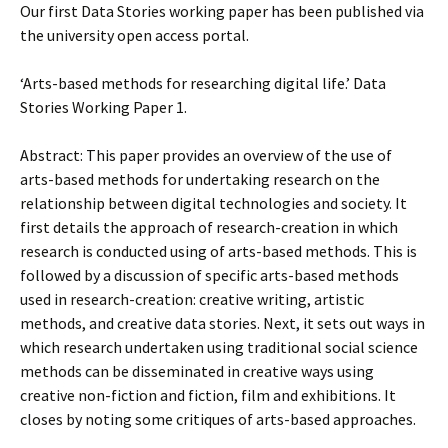
Our first Data Stories working paper has been published via
the university open access portal.
‘Arts-based methods for researching digital life.’ Data
Stories Working Paper 1.
Abstract: This paper provides an overview of the use of
arts-based methods for undertaking research on the
relationship between digital technologies and society. It
first details the approach of research-creation in which
research is conducted using of arts-based methods. This is
followed by a discussion of specific arts-based methods
used in research-creation: creative writing, artistic
methods, and creative data stories. Next, it sets out ways in
which research undertaken using traditional social science
methods can be disseminated in creative ways using
creative non-fiction and fiction, film and exhibitions. It
closes by noting some critiques of arts-based approaches.