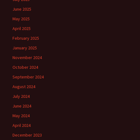
June 2025
May 2025
April 2025
February 2025
January 2025
November 2024
October 2024
September 2024
August 2024
July 2024
June 2024
May 2024
April 2024
December 2023