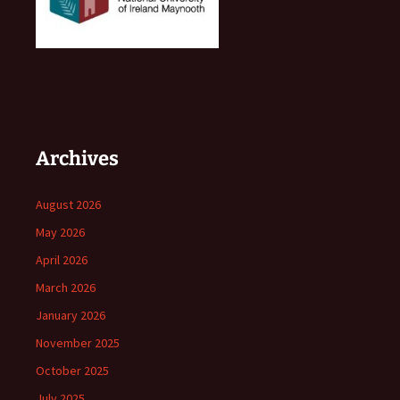
Archives
August 2026
May 2026
April 2026
March 2026
January 2026
November 2025
October 2025
July 2025