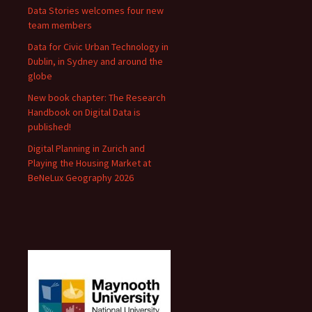
Data Stories welcomes four new
team members
Data for Civic Urban Technology in
Dublin, in Sydney and around the
globe
New book chapter: The Research
Handbook on Digital Data is
published!
Digital Planning in Zurich and
Playing the Housing Market at
BeNeLux Geography 2026