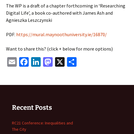
The WP is a draft of a chapter forthcoming in ‘Researching
Digital Life’, a book co-authored with James Ash and
Agnieszka Leszczynski
PDF:
https://mural.maynoothuniversity.ie/16870/
Want to share this? (click + below for more options)
Email
Facebook
LinkedIn
Mastodon
X
Share
Recent Posts
RC21 Conference: Inequalities and
The City