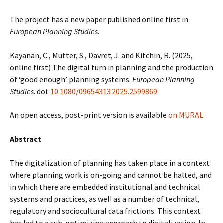
The project has a new paper published online first in
European Planning Studies
.
Kayanan, C., Mutter, S., Davret, J. and Kitchin, R. (2025,
online first) The digital turn in planning and the production
of ‘good enough’ planning systems.
European Planning
Studies
. doi:
10.1080/09654313.2025.2599869
An open access, post-print version is available
on MURAL
Abstract
The digitalization of planning has taken place in a context
where planning work is on-going and cannot be halted, and
in which there are embedded institutional and technical
systems and practices, as well as a number of technical,
regulatory and sociocultural data frictions. This context
has led to a sub-optimizing approach to digitalization. In