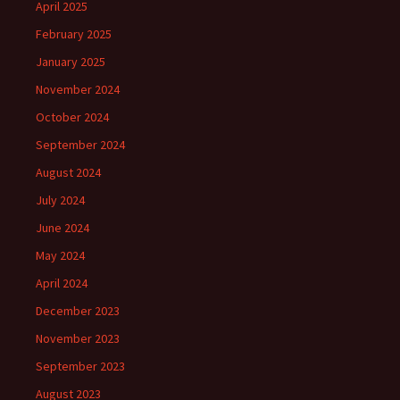
April 2025
February 2025
January 2025
November 2024
October 2024
September 2024
August 2024
July 2024
June 2024
May 2024
April 2024
December 2023
November 2023
September 2023
August 2023