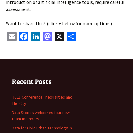
introduction of artificial intelligence tools, require careful
assessment.
Want to share this? (click + below for more options)
Email
Facebook
LinkedIn
Mastodon
X
Share
Recent Posts
RC21 Conference: Inequalities and
The City
Data Stories welcomes four new
team members
Data for Civic Urban Technology in