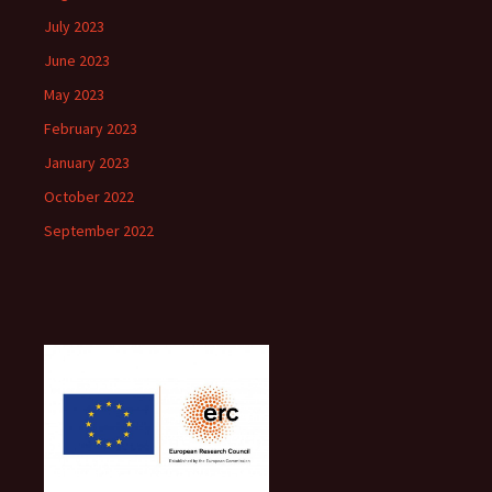
July 2023
June 2023
May 2023
February 2023
January 2023
October 2022
September 2022