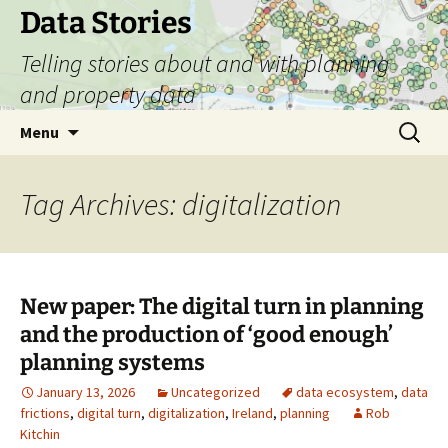
Skip
Data Stories
to
Telling stories about and with planning
content
and property data
Search
Menu
for:
Tag Archives: digitalization
New paper: The digital turn in planning
and the production of ‘good enough’
planning systems
January 13, 2026
Uncategorized
data ecosystem
,
data
frictions
,
digital turn
,
digitalization
,
Ireland
,
planning
Rob
Kitchin