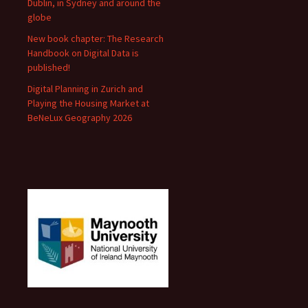
Dublin, in Sydney and around the
globe
New book chapter: The Research
Handbook on Digital Data is
published!
Digital Planning in Zurich and
Playing the Housing Market at
BeNeLux Geography 2026