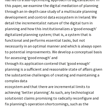
this paper, we examine the digital mediation of planning
through an in-depth case study of a multiscale planning
development and control data ecosystem in Ireland. We
detail the incrementalist nature of the digital turn in
planning and how this institutionalizes a ‘good enough’
digitalized planning system; that is, a system that is
functional and performs essential tasks, but not
necessarily in an optimal manner and which is always open
to potential improvements. We develop a conceptual basis
for assessing ‘good enough’ and
through its application contend that ‘good enough’
planning is a sufficient and reasonable state of affairs given
the substantive challenges of creating and maintaining a
complex data
ecosystem and that there are incremental limits to
achieving ‘better planning’. As such, any technological
solutionist claims promising to radically reconfigure and
fix planning’s operation shortcomings, such as the