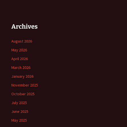
Archives
August 2026
May 2026
April 2026
March 2026
January 2026
November 2025
October 2025
July 2025
June 2025
May 2025