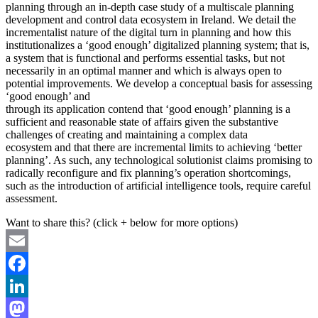
planning through an in-depth case study of a multiscale planning
development and control data ecosystem in Ireland. We detail the
incrementalist nature of the digital turn in planning and how this
institutionalizes a ‘good enough’ digitalized planning system; that is,
a system that is functional and performs essential tasks, but not
necessarily in an optimal manner and which is always open to
potential improvements. We develop a conceptual basis for assessing
‘good enough’ and
through its application contend that ‘good enough’ planning is a
sufficient and reasonable state of affairs given the substantive
challenges of creating and maintaining a complex data
ecosystem and that there are incremental limits to achieving ‘better
planning’. As such, any technological solutionist claims promising to
radically reconfigure and fix planning’s operation shortcomings,
such as the introduction of artificial intelligence tools, require careful
assessment.
Want to share this? (click + below for more options)
Email
Facebook
LinkedIn