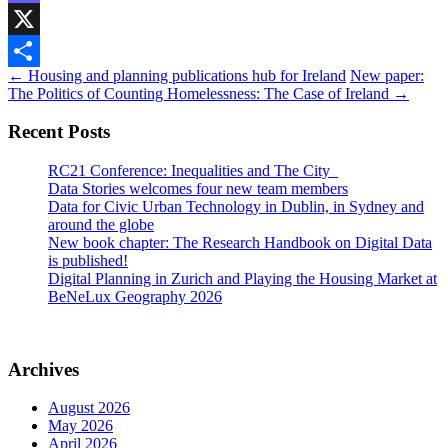
Mastodon
X
Post
←
Housing and planning publications hub for Ireland
New paper:
Share
The Politics of Counting Homelessness: The Case of Ireland
→
navigation
Recent Posts
RC21 Conference: Inequalities and The City
Data Stories welcomes four new team members
Data for Civic Urban Technology in Dublin, in Sydney and
around the globe
New book chapter: The Research Handbook on Digital Data
is published!
Digital Planning in Zurich and Playing the Housing Market at
BeNeLux Geography 2026
Archives
August 2026
May 2026
April 2026