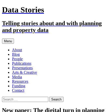
Skip
Data Stories
to
content
Telling stories about and with planning
and property data
Menu
About
Blog
People
Publications
Presentations
Arts & Creative
Media
Resources
Funding
Contact
Search
for:
New paper: The digital turn in planning