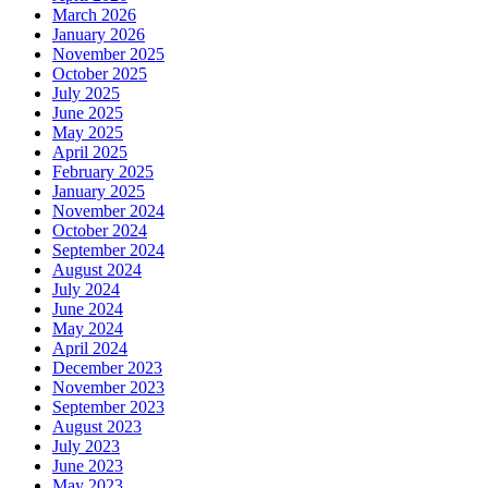
March 2026
January 2026
November 2025
October 2025
July 2025
June 2025
May 2025
April 2025
February 2025
January 2025
November 2024
October 2024
September 2024
August 2024
July 2024
June 2024
May 2024
April 2024
December 2023
November 2023
September 2023
August 2023
July 2023
June 2023
May 2023