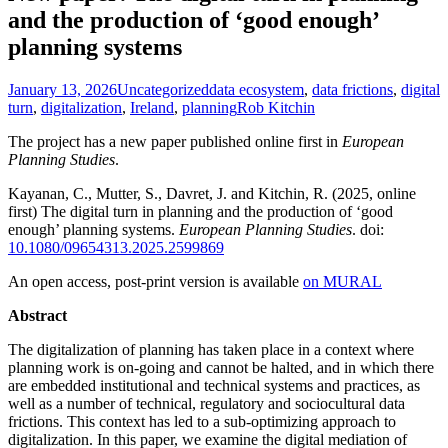
and the production of ‘good enough’
planning systems
January 13, 2026
Uncategorized
data ecosystem
,
data frictions
,
digital
turn
,
digitalization
,
Ireland
,
planning
Rob Kitchin
The project has a new paper published online first in
European
Planning Studies
.
Kayanan, C., Mutter, S., Davret, J. and Kitchin, R. (2025, online
first) The digital turn in planning and the production of ‘good
enough’ planning systems.
European Planning Studies
. doi:
10.1080/09654313.2025.2599869
An open access, post-print version is available
on MURAL
Abstract
The digitalization of planning has taken place in a context where
planning work is on-going and cannot be halted, and in which there
are embedded institutional and technical systems and practices, as
well as a number of technical, regulatory and sociocultural data
frictions. This context has led to a sub-optimizing approach to
digitalization. In this paper, we examine the digital mediation of