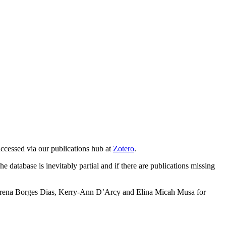
accessed via our publications hub at
Zotero
.
e database is inevitably partial and if there are publications missing
o Lorena Borges Dias, Kerry-Ann D’Arcy and Elina Micah Musa for