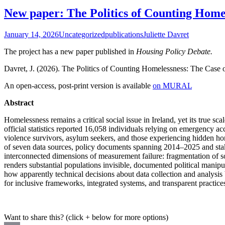
New paper: The Politics of Counting Homel
January 14, 2026
Uncategorized
publications
Juliette Davret
The project has a new paper published in
Housing Policy Debate.
Davret, J. (2026). The Politics of Counting Homelessness: The Case o
An open-access, post-print version is available
on MURAL
Abstract
Homelessness remains a critical social issue in Ireland, yet its true sca
official statistics reported 16,058 individuals relying on emergency a
violence survivors, asylum seekers, and those experiencing hidden hom
of seven data sources, policy documents spanning 2014–2025 and stake
interconnected dimensions of measurement failure: fragmentation of s
renders substantial populations invisible, documented political manipu
how apparently technical decisions about data collection and analysis 
for inclusive frameworks, integrated systems, and transparent practices 
Want to share this? (click + below for more options)