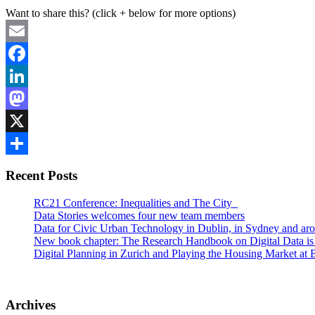
Want to share this? (click + below for more options)
Email
Facebook
LinkedIn
Mastodon
X
Share
Recent Posts
RC21 Conference: Inequalities and The City
Data Stories welcomes four new team members
Data for Civic Urban Technology in Dublin, in Sydney and aro
New book chapter: The Research Handbook on Digital Data is
Digital Planning in Zurich and Playing the Housing Market 
Archives