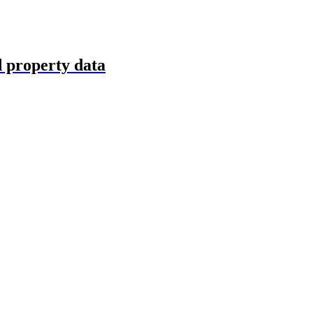
d property data