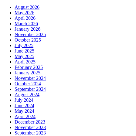
August 2026
May 2026
April 2026
March 2026
January 2026
November 2025
October 2025
July 2025
June 2025
May 2025
April 2025
February 2025
January 2025
November 2024
October 2024
September 2024
August 2024
July 2024
June 2024
May 2024
April 2024
December 2023
November 2023
September 2023