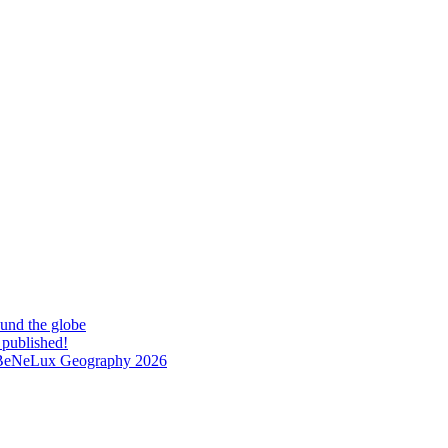
und the globe
 published!
at BeNeLux Geography 2026