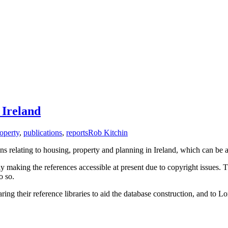
 Ireland
operty
,
publications
,
reports
Rob Kitchin
s relating to housing, property and planning in Ireland, which can be 
 making the references accessible at present due to copyright issues. Th
o so.
ing their reference libraries to aid the database construction, and t