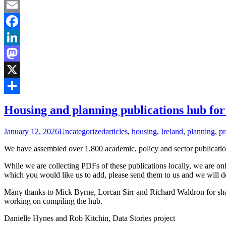
Email
Facebook
LinkedIn
Mastodon
X
Share
Housing and planning publications hub for
January 12, 2026
Uncategorized
articles
,
housing
,
Ireland
,
planning
,
pr
We have assembled over 1,800 academic, policy and sector publication
While we are collecting PDFs of these publications locally, we are only
which you would like us to add, please send them to us and we will d
Many thanks to Mick Byrne, Lorcan Sirr and Richard Waldron for shar
working on compiling the hub.
Danielle Hynes and Rob Kitchin, Data Stories project