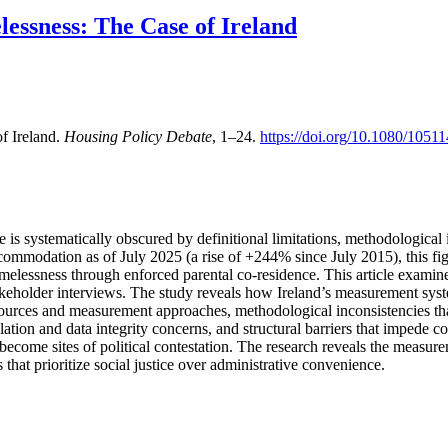
essness: The Case of Ireland
f Ireland.
Housing Policy Debate
, 1–24.
https://doi.org/10.1080/105
le is systematically obscured by definitional limitations, methodological 
ccommodation as of July 2025 (a rise of +244% since July 2015), this fi
elessness through enforced parental co-residence. This article examines
holder interviews. The study reveals how Ireland’s measurement system
ources and measurement approaches, methodological inconsistencies tha
lation and data integrity concerns, and structural barriers that impede 
become sites of political contestation. The research reveals the measur
that prioritize social justice over administrative convenience.