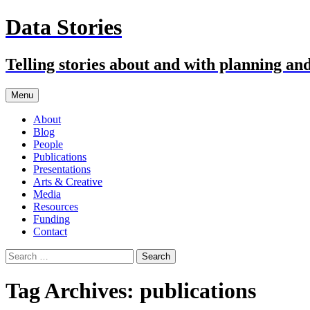
Skip
Data Stories
to
content
Telling stories about and with planning an
Menu
About
Blog
People
Publications
Presentations
Arts & Creative
Media
Resources
Funding
Contact
Search
for:
Tag Archives: publications