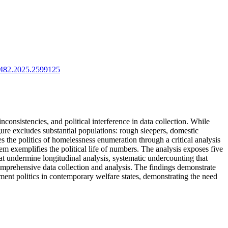
11482.2025.2599125
inconsistencies, and political interference in data collection. While
gure excludes substantial populations: rough sleepers, domestic
 the politics of homelessness enumeration through a critical analysis
 exemplifies the political life of numbers. The analysis exposes five
t undermine longitudinal analysis, systematic undercounting that
comprehensive data collection and analysis. The findings demonstrate
ement politics in contemporary welfare states, demonstrating the need