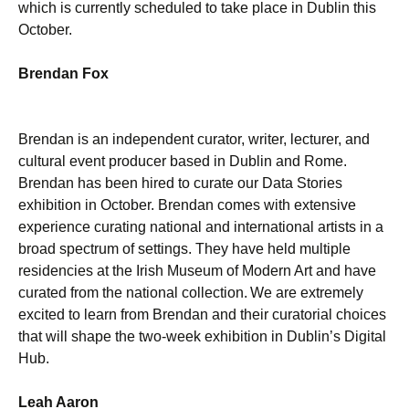
which is currently scheduled to take place in Dublin this
October.
Brendan Fox
Brendan is an independent curator, writer, lecturer, and
cultural event producer based in Dublin and Rome.
Brendan has been hired to curate our Data Stories
exhibition in October. Brendan comes with extensive
experience curating national and international artists in a
broad spectrum of settings. They have held multiple
residencies at the Irish Museum of Modern Art and have
curated from the national collection. We are extremely
excited to learn from Brendan and their curatorial choices
that will shape the two-week exhibition in Dublin’s Digital
Hub.
Leah Aaron