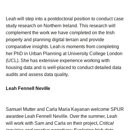
Leah will step into a postdoctoral position to conduct case
study research on Northern Ireland. This research will
complement the work we have completed on the Irish
property and planning digital terrain and provide
comparative insights. Leah is moments from completing
her PhD in Urban Planning at University College London
(UCL). She has extensive experience working with
housing data and is well-placed to conduct detailed data
audits and assess data quality.
Leah Fennell Neville
Samuel Mutter and Carla Maria Kayanan welcome SPUR
awardee Leah Fennell Neville. Over the summer, Leah
will work with Sam and Carla on their project,
Critical