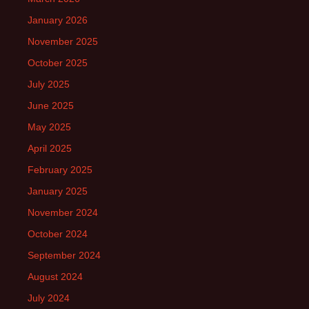
January 2026
November 2025
October 2025
July 2025
June 2025
May 2025
April 2025
February 2025
January 2025
November 2024
October 2024
September 2024
August 2024
July 2024