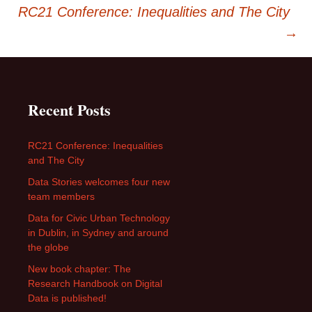
navigation
RC21 Conference: Inequalities and The City
→
Recent Posts
RC21 Conference: Inequalities
and The City
Data Stories welcomes four new
team members
Data for Civic Urban Technology
in Dublin, in Sydney and around
the globe
New book chapter: The
Research Handbook on Digital
Data is published!