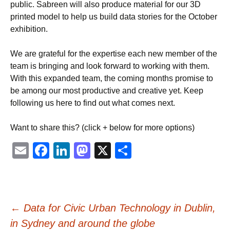
public. Sabreen will also produce material for our 3D
printed model to help us build data stories for the October
exhibition.
We are grateful for the expertise each new member of the
team is bringing and look forward to working with them.
With this expanded team, the coming months promise to
be among our most productive and creative yet. Keep
following us here to find out what comes next.
Want to share this? (click + below for more options)
Email
Facebook
LinkedIn
Mastodon
X
Share
Post
←
Data for Civic Urban Technology in Dublin,
in Sydney and around the globe