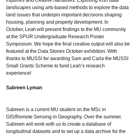
inquiries and creative narratives: Exploring Irish data
landscapes
using arts-based methods to explore the data
land issues that underpin important decisions shaping
housing, planning and property development. In
October, Leah will present findings to the MU community
at the SPUR Undergraduate Research Poster
Symposium. We hope the final creative output will also be
featured at the Data Stories October exhibition. With
thanks to MUSSI for awarding Sam and Carla the MUSSI
Small Grants Scheme to fund Leah’s research
experience!
Sabreen Lyman
Sabreen is a current MU student on the MSc in
GIS/Remote Sensing in Geography. Over the summer,
Sabreen will work with us to create a database of
longitudinal datasets and to set up a data archive for the