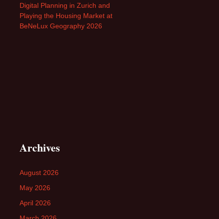
Digital Planning in Zurich and
Playing the Housing Market at
BeNeLux Geography 2026
Archives
August 2026
May 2026
April 2026
March 2026