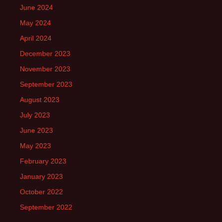
June 2024
May 2024
April 2024
December 2023
November 2023
September 2023
August 2023
July 2023
June 2023
May 2023
February 2023
January 2023
October 2022
September 2022