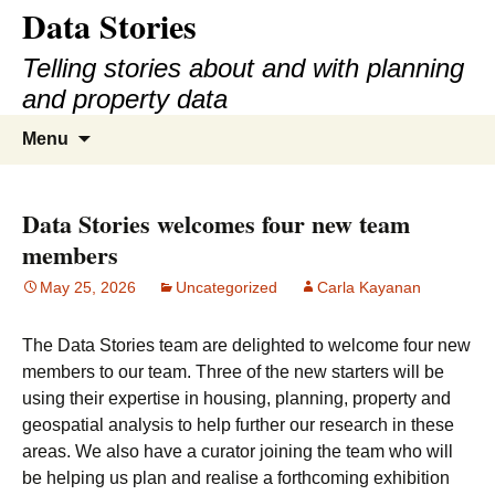
Data Stories
Skip
to
Telling stories about and with planning
content
and property data
Search
Menu
for:
Data Stories welcomes four new team
members
May 25, 2026
Uncategorized
Carla Kayanan
The Data Stories team are delighted to welcome four new
members to our team. Three of the new starters will be
using their expertise in housing, planning, property and
geospatial analysis to help further our research in these
areas. We also have a curator joining the team who will
be helping us plan and realise a forthcoming exhibition