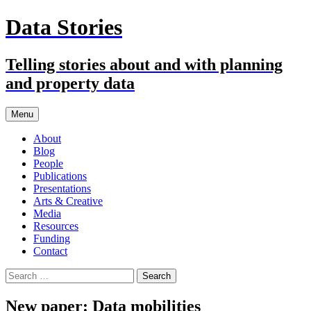
Skip
Data Stories
to
content
Telling stories about and with planning
and property data
Menu
About
Blog
People
Publications
Presentations
Arts & Creative
Media
Resources
Funding
Contact
Search
for:
New paper: Data mobilities