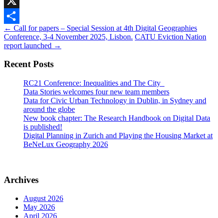
Mastodon
X
Post
←
Call for papers – Special Session at 4th Digital Geographies
Share
Conference, 3-4 November 2025, Lisbon.
CATU Eviction Nation
navigation
report launched
→
Recent Posts
RC21 Conference: Inequalities and The City
Data Stories welcomes four new team members
Data for Civic Urban Technology in Dublin, in Sydney and
around the globe
New book chapter: The Research Handbook on Digital Data
is published!
Digital Planning in Zurich and Playing the Housing Market at
BeNeLux Geography 2026
Archives
August 2026
May 2026
April 2026