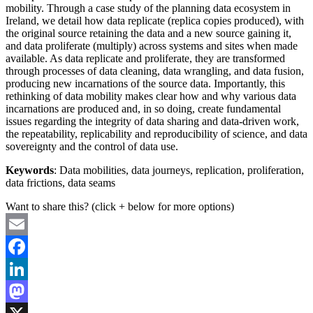
mobility. Through a case study of the planning data ecosystem in
Ireland, we detail how data replicate (replica copies produced), with
the original source retaining the data and a new source gaining it,
and data proliferate (multiply) across systems and sites when made
available. As data replicate and proliferate, they are transformed
through processes of data cleaning, data wrangling, and data fusion,
producing new incarnations of the source data. Importantly, this
rethinking of data mobility makes clear how and why various data
incarnations are produced and, in so doing, create fundamental
issues regarding the integrity of data sharing and data-driven work,
the repeatability, replicability and reproducibility of science, and data
sovereignty and the control of data use.
Keywords
: Data mobilities, data journeys, replication, proliferation,
data frictions, data seams
Want to share this? (click + below for more options)
Email
Facebook
LinkedIn