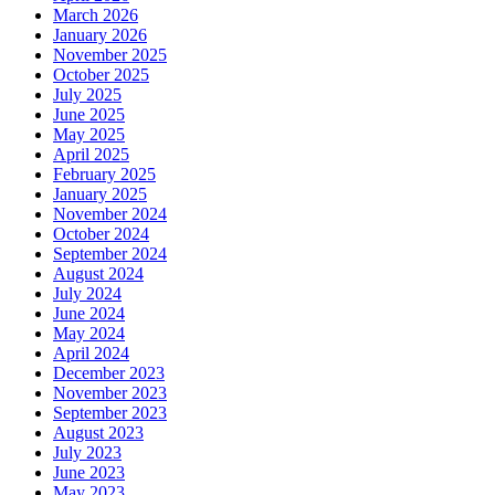
March 2026
January 2026
November 2025
October 2025
July 2025
June 2025
May 2025
April 2025
February 2025
January 2025
November 2024
October 2024
September 2024
August 2024
July 2024
June 2024
May 2024
April 2024
December 2023
November 2023
September 2023
August 2023
July 2023
June 2023
May 2023