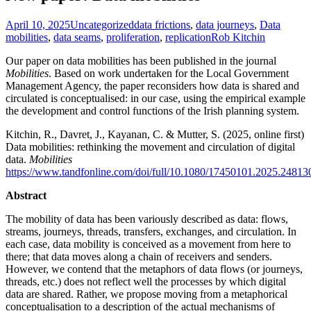
April 10, 2025
Uncategorized
data frictions
,
data journeys
,
Data
mobilities
,
data seams
,
proliferation
,
replication
Rob Kitchin
Our paper on data mobilities has been published in the journal
Mobilities
. Based on work undertaken for the Local Government
Management Agency, the paper reconsiders how data is shared and
circulated is conceptualised: in our case, using the empirical example
the development and control functions of the Irish planning system.
K
itchin
, R.,
Davret
, J., Kayanan, C. & Mutter, S. (2025, online first)
Data mobilities: rethinking the movement and circulation of digital
data.
Mobilities
https://www.tandfonline.com/doi/full/10.1080/17450101.2025.24813
Abstract
The mobility of data has been variously described as data: flows,
streams, journeys, threads, transfers, exchanges, and circulation. In
each case, data mobility is conceived as a movement from here to
there; that data moves along a chain of receivers and senders.
However, we contend that the metaphors of data flows (or journeys,
threads, etc.) does not reflect well the processes by which digital
data are shared. Rather, we propose moving from a metaphorical
conceptualisation to a description of the actual mechanisms of