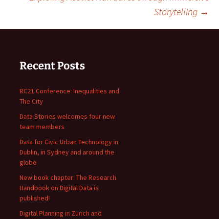
navigation
Storytelling
→
Recent Posts
RC21 Conference: Inequalities and
The City
Data Stories welcomes four new
team members
Data for Civic Urban Technology in
Dublin, in Sydney and around the
globe
New book chapter: The Research
Handbook on Digital Data is
published!
Digital Planning in Zurich and