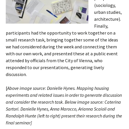
(sociology,
urban studies,
architecture).
Finally,
participants had the opportunity to work together on a
small research task, bringing together some of the ideas
we had considered during the week and connecting them
with our own work, and presented these at a public event
attended by officials from the City of Vienna, who
responded to our presentations, generating lively
discussion.
[
Above image source: Danielle Hynes. Mapping housing
experiments and related issues in order to generate discussion
and consider the research task. Below image source: Caterina
Sartori. Danielle Hynes, Anna Marocco, Arianna Scaioli and
Randolph Hunte (left t
o right) present their research during the
final seminar]