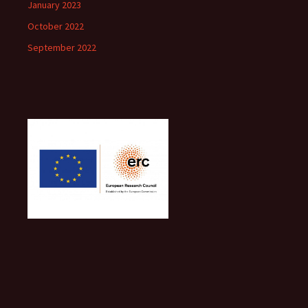
January 2023
October 2022
September 2022