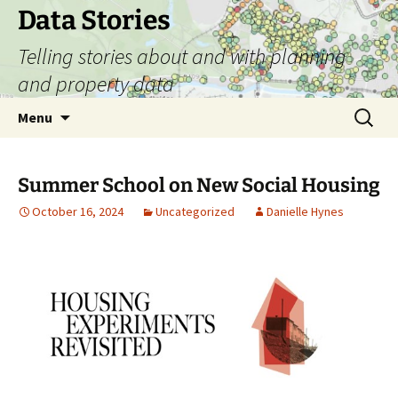
Skip
Data Stories
to
Telling stories about and with planning
content
and property data
Search
Menu
for:
Summer School on New Social Housing
October 16, 2024
Uncategorized
Danielle Hynes