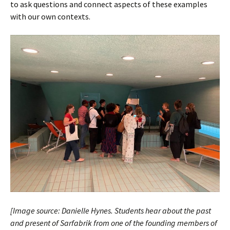
to ask questions and connect aspects of these examples
with our own contexts.
[Image source: Danielle Hynes. Students hear about the past
and present of Sarfabrik from one of the founding members of