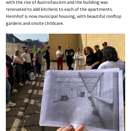
with the rise of Austrofascism and the building was
renovated to add kitchens to each of the apartments.
Heimhof is now municipal housing, with beautiful rooftop
gardens and onsite childcare.