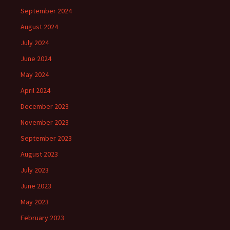
September 2024
August 2024
July 2024
June 2024
May 2024
April 2024
December 2023
November 2023
September 2023
August 2023
July 2023
June 2023
May 2023
February 2023