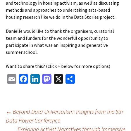
and technology in housing activism, as well as discussing
methods and approaches to undertaking arts-based
housing research like we do in the Data Stories project.
Danielle would like to thank the organisers, curatorial
team and funders for the wonderful opportunity to
participate in what was an inspiring and generative
summer school.
Want to share this? (click + below for more options)
Email
Facebook
LinkedIn
Mastodon
X
Share
Post
←
Beyond Data Universalism: Insights from the 5th
Data Power Conference
Exploring Activist Narratives through Immersive