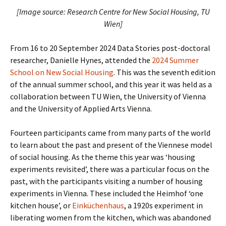
[Image source: Research Centre for New Social Housing, TU
Wien]
From 16 to 20 September 2024 Data Stories post-doctoral
researcher, Danielle Hynes, attended the
2024 Summer
School on New Social Housing
. This was the seventh edition
of the annual summer school, and this year it was held as a
collaboration between TU Wien, the University of Vienna
and the University of Applied Arts Vienna.
Fourteen participants came from many parts of the world
to learn about the past and present of the Viennese model
of social housing. As the theme this year was ‘housing
experiments revisited’, there was a particular focus on the
past, with the participants visiting a number of housing
experiments in Vienna. These included the Heimhof ‘one
kitchen house’, or
Einküchenhaus
, a 1920s experiment in
liberating women from the kitchen, which was abandoned