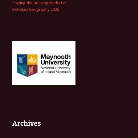
Playing the Housing Market at
BeNeLux Geography 2026
Archives