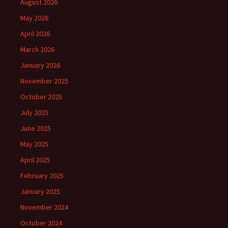
August 2026
May 2026
April 2026
March 2026
January 2026
November 2025
October 2025
July 2025
June 2025
May 2025
April 2025
February 2025
January 2025
November 2024
October 2024