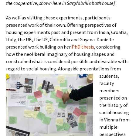
the cooperative, shown here in Sargfabrik’s bath house]
As well as visiting these experiments, participants
presented work of their own. Offering perspectives of
housing experiments past and present from India, Croatia,
Italy, the UK, the US, Colombia and Guyana. Danielle
presented work building on her
PhD thesis
, considering
how the neoliberal imaginary of housing shapes and
constrained what is considered possible and desirable with
regard to social housing. Alongside presentations
from
students,
faculty
members
presented on
the history of
social housing
in Vienna from
multiple
perspectives