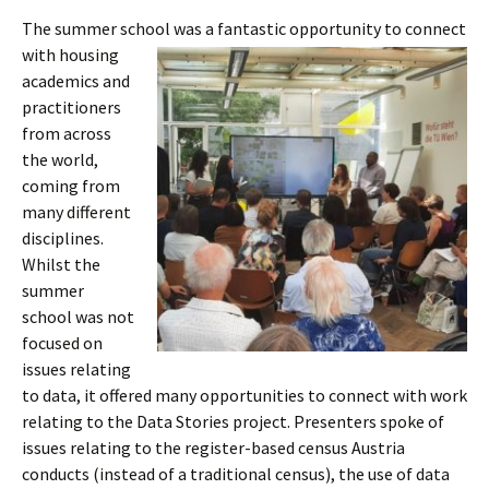
The summer school was a fantastic
opportunity to connect
with housing
academics and
practitioners
from across
the world,
coming from
many different
disciplines.
Whilst the
summer
school was not
focused on
issues relating
to data, it offered many opportunities to connect with work
relating to the Data Stories project. Presenters spoke of
issues relating to the register-based census Austria
conducts (instead of a traditional census), the use of data