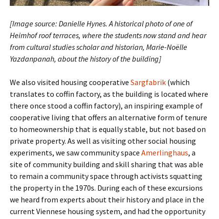
[Image source: Danielle Hynes. A historical photo of one of
Heimhof roof terraces, where the students now stand and hear
from cultural studies scholar and historian, Marie-Noëlle
Yazdanpanah, about the history of the building]
We also visited housing cooperative
Sargfabrik
(which
translates to coffin factory, as the building is located where
there once stood a coffin factory), an inspiring example of
cooperative living that offers an alternative form of tenure
to homeownership that is equally stable, but not based on
private property. As well as visiting other social housing
experiments, we saw community space
Amerlinghaus
, a
site of community building and skill sharing that was able
to remain a community space through activists squatting
the property in the 1970s. During each of these excursions
we heard from experts about their history and place in the
current Viennese housing system, and had the opportunity