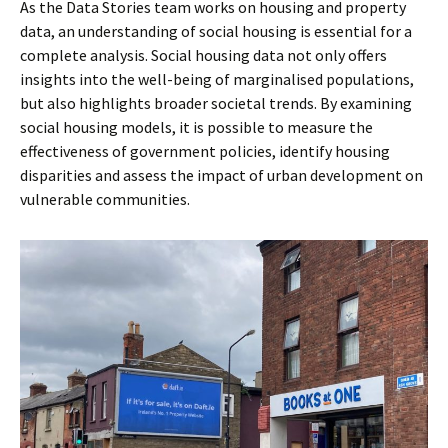
As the Data Stories team works on housing and property
data, an understanding of social housing is essential for a
complete analysis. Social housing data not only offers
insights into the well-being of marginalised populations,
but also highlights broader societal trends. By examining
social housing models, it is possible to measure the
effectiveness of government policies, identify housing
disparities and assess the impact of urban development on
vulnerable communities.