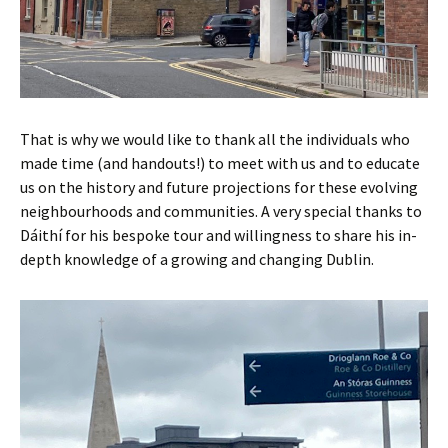
That is why we would like to thank all the individuals who
made time (and handouts!) to meet with us and to educate
us on the history and future projections for these evolving
neighbourhoods and communities. A very special thanks to
Dáithí for his bespoke tour and willingness to share his in-
depth knowledge of a growing and changing Dublin.