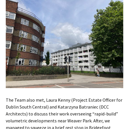
The Team also met, Laura Kenny (Project Estate Officer for
Dublin South Central) and Katarzyna Batraniec (DCC
Architects) to discuss their work overseeing
“rapid-build”
volumetric developments near Weaver Park. After, we
managed to squeeze in a brief rest stop in Bridgefoot