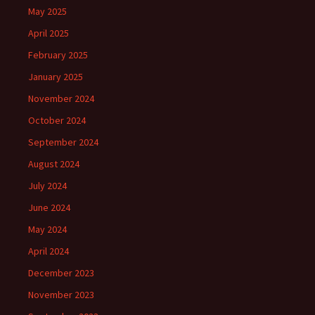
May 2025
April 2025
February 2025
January 2025
November 2024
October 2024
September 2024
August 2024
July 2024
June 2024
May 2024
April 2024
December 2023
November 2023