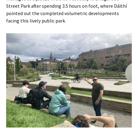
Street Park after spending 3.5 hours on foot, where Dáithí
pointed out the completed volumetric developments
facing this lively public park.