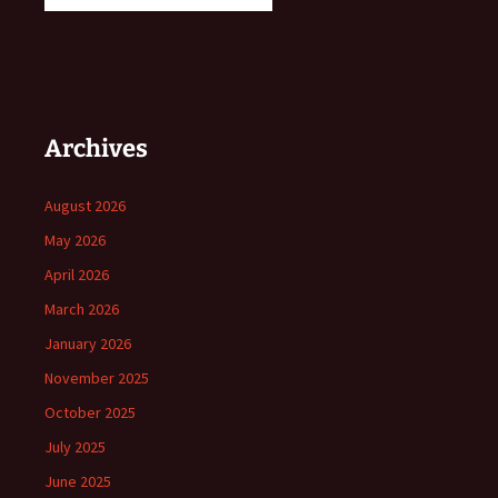
Archives
August 2026
May 2026
April 2026
March 2026
January 2026
November 2025
October 2025
July 2025
June 2025