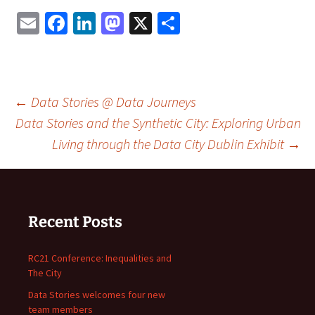
Email
Facebook
LinkedIn
Mastodon
X
Share
Post
←
Data Stories @ Data Journeys
Data Stories and the Synthetic City: Exploring Urban
Living through the Data City Dublin Exhibit
→
navigation
Recent Posts
RC21 Conference: Inequalities and
The City
Data Stories welcomes four new
team members