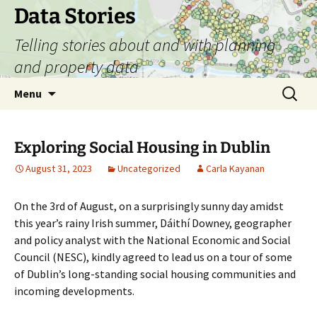
Skip
Data Stories
to
Telling stories about and with planning
content
and property data
Search
Menu
for:
Exploring Social Housing in Dublin
August 31, 2023
Uncategorized
Carla Kayanan
On the 3
rd
of August, on a surprisingly sunny day amidst
this year’s rainy Irish summer, Dáithí Downey, geographer
and policy analyst with the National Economic and Social
Council (NESC), kindly agreed to lead us on a tour of some
of Dublin’s long-standing social housing communities and
incoming developments.