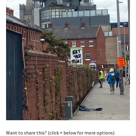
Want to share this? (click + below for more options)