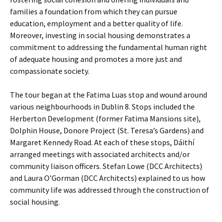
families a foundation from which they can pursue
education, employment and a better quality of life.
Moreover, investing in social housing demonstrates a
commitment to addressing the fundamental human right
of adequate housing and promotes a more just and
compassionate society.
The tour began at the Fatima Luas stop and wound around
various neighbourhoods in Dublin 8. Stops included the
Herberton Development (former Fatima Mansions site),
Dolphin House, Donore Project (St. Teresa’s Gardens) and
Margaret Kennedy Road. At each of these stops, Dáithí
arranged meetings with associated architects and/or
community liaison officers. Stefan Lowe (DCC Architects)
and Laura O’Gorman (DCC Architects) explained to us how
community life was addressed through the construction of
social housing.