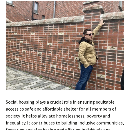
Social housing plays a crucial role in ensuring equitable
access to safe and affordable shelter for all members of
society. It helps alleviate homelessness, poverty and
inequality. It contributes to building inclusive communities,
fostering social cohesion and offering individuals and