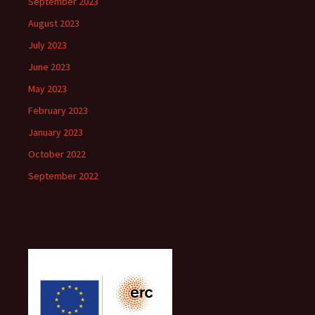
September 2023
August 2023
July 2023
June 2023
May 2023
February 2023
January 2023
October 2022
September 2022