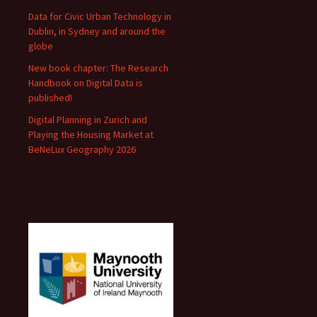
Data for Civic Urban Technology in
Dublin, in Sydney and around the
globe
New book chapter: The Research
Handbook on Digital Data is
published!
Digital Planning in Zurich and
Playing the Housing Market at
BeNeLux Geography 2026